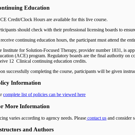
ntinuing Education
 CE Credit/Clock Hours are available for this live course.
rticipants should check with their professional licensing boards to ensur
receive continuing education hours, the participant must attend the entir
e Institute for Solution-Focused Therapy, provider number 1831, is a
ucation (ACE) program. Regulatory boards are the final authority on co
ceive 12 Clinical continuing education credits.
on successfully completing the course, participants will be given instru
licy Information
ur
complete list of policies can be viewed here
r More Information
icing varies according to agency needs. Please
contact us
and consider s
structors and Authors