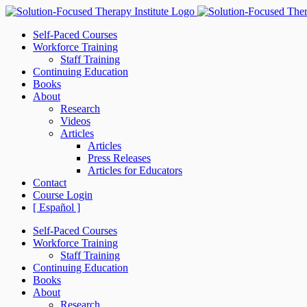
Skip
to
Self-Paced Courses
content
Workforce Training
Staff Training
Continuing Education
Books
About
Research
Videos
Articles
Articles
Press Releases
Articles for Educators
Contact
Course Login
[ Español ]
Self-Paced Courses
Workforce Training
Staff Training
Continuing Education
Books
About
Research