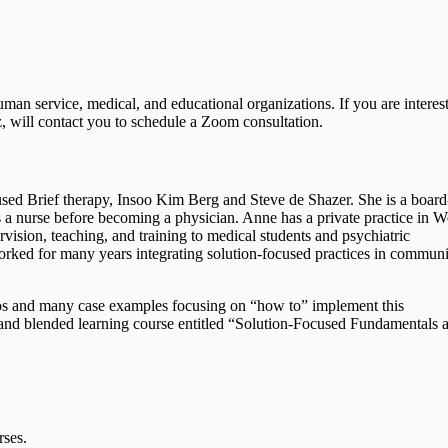
man service, medical, and educational organizations. If you are interes
z, will contact you to schedule a Zoom consultation.
used Brief therapy, Insoo Kim Berg and Steve de Shazer. She is a board
as a nurse before becoming a physician. Anne has a private practice in W
rvision, teaching, and training to medical students and psychiatric
rked for many years integrating solution-focused practices in commun
eos and many case examples focusing on “how to” implement this
e and blended learning course entitled “Solution-Focused Fundamentals 
rses.