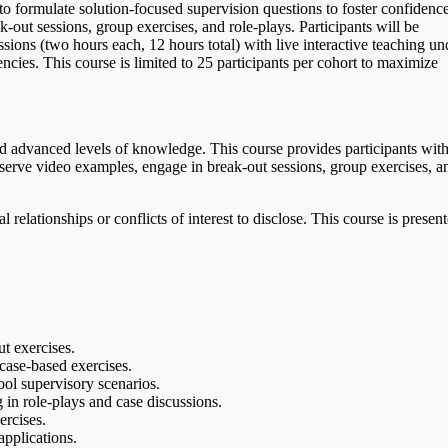
rn to formulate solution-focused supervision questions to foster confidenc
-out sessions, group exercises, and role-plays. Participants will be
sions (two hours each, 12 hours total) with live interactive teaching un
cies. This course is limited to 25 participants per cohort to maximize
nd advanced levels of knowledge. This course provides participants wit
observe video examples, engage in break-out sessions, group exercises, a
relationships or conflicts of interest to disclose. This course is presen
ut exercises.
 case-based exercises.
ool supervisory scenarios.
 in role-plays and case discussions.
ercises.
applications.