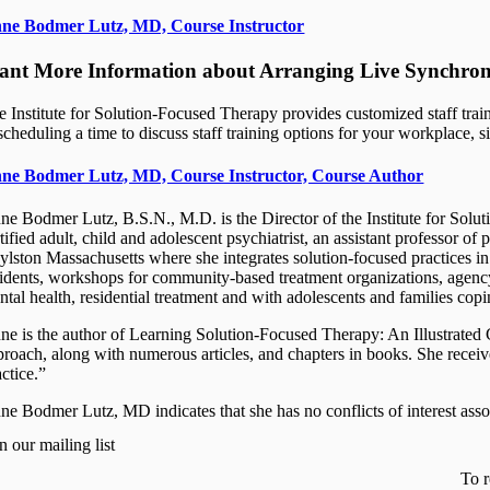
ne Bodmer Lutz, MD, Course Instructor
nt More Information about Arranging Live Synchrono
e Institute for Solution-Focused Therapy provides customized staff train
scheduling a time to discuss staff training options for your workplace, si
ne Bodmer Lutz, MD, Course Instructor, Course Author
ne Bodmer Lutz, B.S.N., M.D. is the Director of the Institute for Solu
rtified adult, child and adolescent psychiatrist, an assistant professor
ylston Massachusetts where she integrates solution-focused practices in h
sidents, workshops for community-based treatment organizations, agenc
ntal health, residential treatment and with adolescents and families cop
ne is the author of Learning Solution-Focused Therapy: An Illustrated
proach, along with numerous articles, and chapters in books. She recei
ctice.”
ne Bodmer Lutz, MD indicates that she has no conflicts of interest assoc
n our mailing list
To r