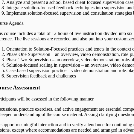
Analyze and present a school-based client-focused supervision case, 
Integrate solution-focused feedback techniques into supervision and
Implement solution-focused supervision and consultation strategies b
urse Agenda
s course includes a total of 12 hours of live instruction divided into si
ference. The live sessions are recorded and also put into your customize
Orientation to Solution-Focused practices and tenets in the context 
Phase One Supervision – an overview, video demonstration, role-pl
Phase Two Supervision – an overview, video demonstration, role-pl
Solution-focused scaling in supervision – an overview, video demons
Case-based supervision practice – video demonstration and role-pla
Supervision feedback and challenges
urse Assessment
rticipants will be assessed in the following manner.
scussions, practice exercises, and active engagement are essential compo
 deepen understanding of the course material. Asking clarifying questio
 support meaningful interaction and to verify attendance for continuing
ssions, except where accommodations are needed and arranged in advance. 