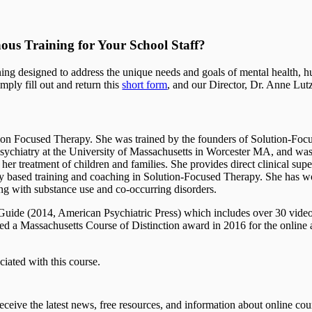
us Training for Your School Staff?
ing designed to address the unique needs and goals of mental health, hu
mply fill out and return this
short form
, and our Director, Dr. Anne Lut
tion Focused Therapy. She was trained by the founders of Solution-Foc
 of psychiatry at the University of Massachusetts in Worcester MA, and w
er treatment of children and families. She provides direct clinical supe
y based training and coaching in Solution-Focused Therapy. She has wo
ing with substance use and co-occurring disorders.
 Guide (2014, American Psychiatric Press) which includes over 30 vid
ved a Massachusetts Course of Distinction award in 2016 for the onlin
iated with this course.
eceive the latest news, free resources, and information about online cou