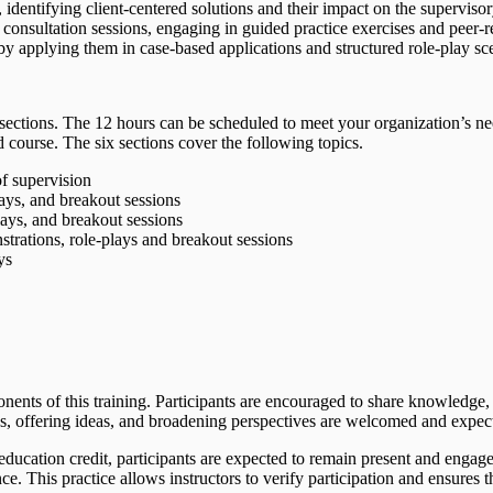
identifying client-centered solutions and their impact on the supervisor
 consultation sessions, engaging in guided practice exercises and peer-
y applying them in case-based applications and structured role-play sce
x sections. The 12 hours can be scheduled to meet your organization’s ne
d course. The six sections cover the following topics.
of supervision
ays, and breakout sessions
ays, and breakout sessions
trations, role-plays and breakout sessions
ys
nents of this training. Participants are encouraged to share knowledge,
ns, offering ideas, and broadening perspectives are welcomed and expec
 education credit, participants are expected to remain present and engag
This practice allows instructors to verify participation and ensures the