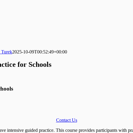
 Turek
2025-10-09T00:52:49+00:00
ctice for Schools
chools
Contact Us
have intensive guided practice. This course provides participants with p