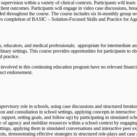
d supervision within a variety of clinical contexts. Participants will lea
ient outcomes. Participants will engage in video case discussions, break
ded throughout the course. The course includes six bi-monthly group ses
res completion of BASIC – Solution-Focused Skills and Practice for Agen
s, educators, and medical professionals; appropriate for intermediate a
linary settings. This course provides opportunities for participants to 
d practice.
involved in this continuing education program have no relevant financial 
duct endorsement.
upervisory role in schools, using case discussions and structured breako
n and consultation in school settings, applying concepts in interactive
 rapport, setting goals, and follow-up) by participating in simulated sch
se of agency and mobilize resources within a school context by engaging
ettings, applying them in simulated conversations and interactive peer ex
nts, demonstrating effective strategies in structured role-plays and case 