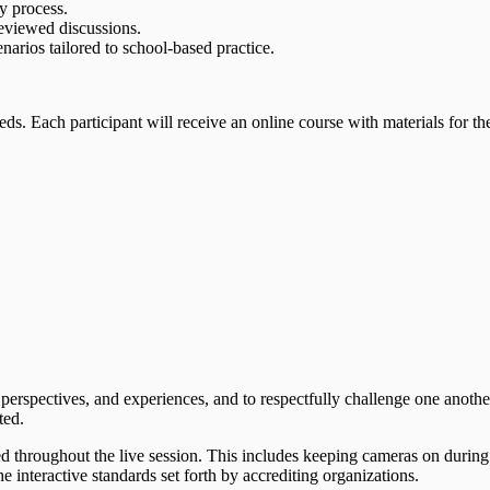
y process.
reviewed discussions.
narios tailored to school-based practice.
eds. Each participant will receive an online course with materials for th
 perspectives, and experiences, and to respectfully challenge one anothe
ted.
ed throughout the live session. This includes keeping cameras on during
 interactive standards set forth by accrediting organizations.