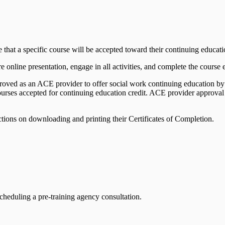
e that a specific course will be accepted toward their continuing educat
e online presentation, engage in all activities, and complete the course 
pproved as an ACE provider to offer social work continuing education
urses accepted for continuing education credit. ACE provider approval
ctions on downloading and printing their Certificates of Completion.
cheduling a pre-training agency consultation.