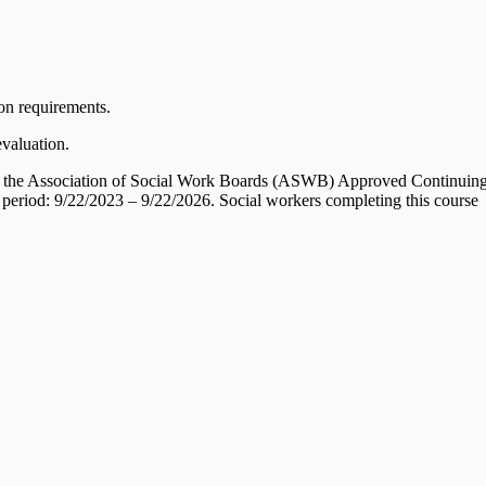
ion requirements.
evaluation.
 by the Association of Social Work Boards (ASWB) Approved Continuin
 period: 9/22/2023 – 9/22/2026. Social workers completing this course