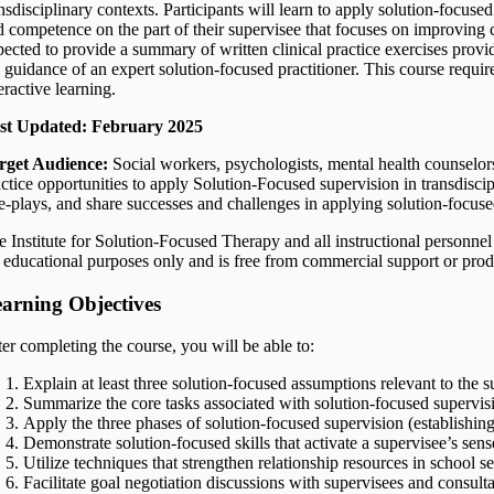
nsdisciplinary contexts. Participants will learn to apply solution-focuse
d competence on the part of their supervisee that focuses on improving cl
pected to provide a summary of written clinical practice exercises provi
e guidance of an expert solution-focused practitioner. This course requi
eractive learning.
st Updated: February 2025
rget Audience:
Social workers, psychologists, mental health counselor
actice opportunities to apply Solution-Focused supervision in transdiscip
le-plays, and share successes and challenges in applying solution-focuse
 Institute for Solution-Focused Therapy and all instructional personnel 
r educational purposes only and is free from commercial support or pro
arning Objectives
ter completing the course, you will be able to:
Explain at least three solution-focused assumptions relevant to the s
Summarize the core tasks associated with solution-focused supervisio
Apply the three phases of solution-focused supervision (establishing
Demonstrate solution-focused skills that activate a supervisee’s sen
Utilize techniques that strengthen relationship resources in school s
Facilitate goal negotiation discussions with supervisees and consulta