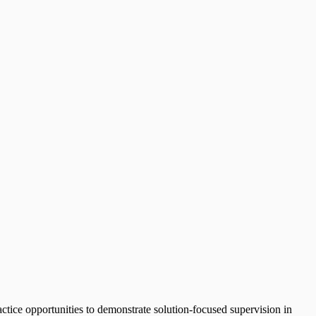
ractice opportunities to demonstrate solution-focused supervision in