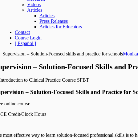
Videos
Articles
Articles
Press Releases
Articles for Educators
Contact
Course Login
[ Español ]
Supervision – Solution-Focused skills and practice for schools
Monika
upervision – Solution-Focused Skills and Pra
pervision – Solution-Focused Skills and Practice for S
ve online course
 CE Credit/Clock Hours
 most effective way to learn solution-focused professional skills is to 