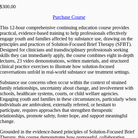
$300.00
Purchase Course
This 12-hour comprehensive continuing education course provides
practical, evidence-based training to help professionals effectively
engage youth and families affected by substance use, drawing on the
principles and practices of Solution-Focused Brief Therapy (SFBT).
Designed for clinicians and transdisciplinary professionals seeking
skills they can immediately apply, the course combines eight in-depth
lectures, 23 video demonstrations, written materials, and structured
clinical practice exercises to illustrate how solution-focused
conversations unfold in real-world substance use treatment settings.
Substance use concerns often occur within the context of strained
family relationships, uncertainty about change, and involvement with
schools, healthcare systems, courts, or child welfare agencies.
Engaging youth and families in these circumstances, particularly when
individuals are ambivalent, externally referred, or hesitant to
participate, requires approaches that strengthen therapeutic
relationships, promote safety, foster hope, and support meaningful
change.
Grounded in the evidence-based principles of Solution-Focused Brief
Therapy, this course demonstrates how purposeful, collaborative