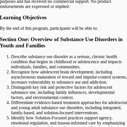
purposes and has received no commercial support. No product
endorsements are expressed or implied.
Learning Objectives
By the end of this program, participants will be able to:
Section One: Overview of Substance Use Disorders in
Youth and Families
Describe substance use disorder as a serious, chronic health
condition that begins in childhood or adolescence and impacts
individuals, families, and communities.
Recognize how adolescent brain development, including
asynchronous maturation of reward and impulse-control systems
increases vulnerability to substance use and addiction.
Distinguish key risk and protective factors for adolescent
substance use, including family influences, developmental
factors, and environmental context.
Differentiate evidence-based treatment approaches for adolescen
and young adult substance use disorders, including integrated,
family-based, and solution-focused interventions.
Identify how Solution-Focused practices support agency,
emotional regulation, and trauma-informed care by emphasizing