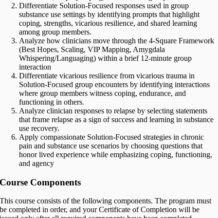
Differentiate Solution-Focused responses used in group
substance use settings by identifying prompts that highlight
coping, strengths, vicarious resilience, and shared learning
among group members.
Analyze how clinicians move through the 4-Square Framework
(Best Hopes, Scaling, VIP Mapping, Amygdala
Whispering/Languaging) within a brief 12-minute group
interaction
Differentiate vicarious resilience from vicarious trauma in
Solution-Focused group encounters by identifying interactions
where group members witness coping, endurance, and
functioning in others.
Analyze clinician responses to relapse by selecting statements
that frame relapse as a sign of success and learning in substance
use recovery.
Apply compassionate Solution-Focused strategies in chronic
pain and substance use scenarios by choosing questions that
honor lived experience while emphasizing coping, functioning,
and agency
Course Components
This course consists of the following components. The program must
be completed in order, and your Certificate of Completion will be