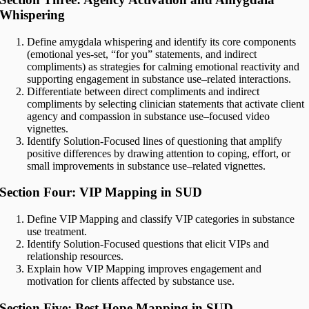
Whispering
Define amygdala whispering and identify its core components
(emotional yes-set, “for you” statements, and indirect
compliments) as strategies for calming emotional reactivity and
supporting engagement in substance use–related interactions.
Differentiate between direct compliments and indirect
compliments by selecting clinician statements that activate client
agency and compassion in substance use–focused video
vignettes.
Identify Solution-Focused lines of questioning that amplify
positive differences by drawing attention to coping, effort, or
small improvements in substance use–related vignettes.
Section Four: VIP Mapping in SUD
Define VIP Mapping and classify VIP categories in substance
use treatment.
Identify Solution-Focused questions that elicit VIPs and
relationship resources.
Explain how VIP Mapping improves engagement and
motivation for clients affected by substance use.
Section Five: Best Hope Mapping in SUD