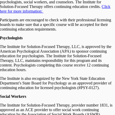
psychologists, social workers, and counselors. The Institute for
Solution-Focused Therapy offers continuing education credits.
Click
here for more information:
Participants are encouraged to check with their professional licensing
boards to make sure that a specific course will be accepted for their
continuing education requirements.
Psychologists
The Institute for Solution-Focused Therapy, LLC, is approved by the
American Psychological Association (APA) to sponsor continuing
education for psychologists. The Institute for Solution-Focused
Therapy, LLC, maintains responsibility for this program and its
content. Psychologists completing this course receive 12 continuing
education hours.
The Institute is also recognized by the New York State Education
Department’s State Board for Psychology as an approved provider of
continuing education for licensed psychologists (#PSY-0127).
Social Workers
The Institute for Solution-Focused Therapy, provider number 1831, is
approved as an ACE provider to offer social work continuing
education by the Association of Social Work Boards (ASWB)